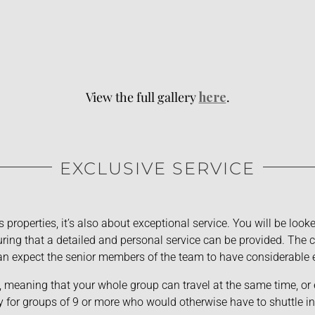
View the full gallery
here
.
EXCLUSIVE SERVICE
s properties, it’s also about exceptional service. You will be loo
ing that a detailed and personal service can be provided. The ch
n expect the senior members of the team to have considerable 
, meaning that your whole group can travel at the same time, or 
y for groups of 9 or more who would otherwise have to shuttle in 