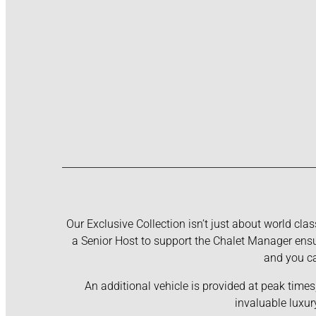
Our Exclusive Collection isn’t just about world clas
a Senior Host to support the Chalet Manager ensur
and you ca
An additional vehicle is provided at peak times
invaluable luxur