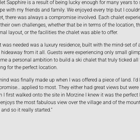
let Sapphire is a result of being lucky enough for many years to 
pe with my friends and family. We enjoyed every trip but I couldn’
et, there was always a compromise involved. Each chalet experie
 their own challenges, whether that be in terms of the location, t
nal layout, or the facilities the chalet was able to offer.
 was needed was a luxury residence, built with the mind-set of a
 hideaway from it all. Guests were experiencing only small glimpse
me a personal ambition to build a ski chalet that truly ticked all 
ing for the perfect location.
ind was finally made up when I was offered a piece of land. I’d 
romise… applied to most. They either had great views but were h
 I first walked onto the site in Morzine I knew it was the perfect l
 enjoys the most fabulous view over the village and of the mount
 and so it really started.”