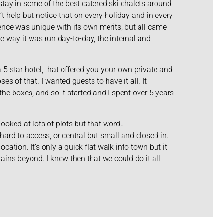
stay in some of the best catered ski chalets around
t help but notice that on every holiday and in every
nce was unique with its own merits, but all came
he way it was run day-to-day, the internal and
 5 star hotel, that offered you your own private and
s of that. I wanted guests to have it all. It
the boxes; and so it started and I spent over 5 years
looked at lots of plots but that word…
ard to access, or central but small and closed in.
ocation. It’s only a quick flat walk into town but it
ains beyond. I knew then that we could do it all