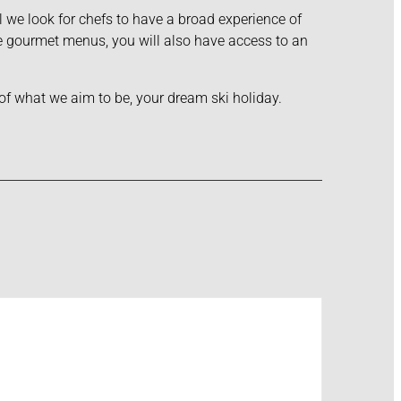
el we look for chefs to have a broad experience of
ide gourmet menus, you will also have access to an
 of what we aim to be, your dream ski holiday.