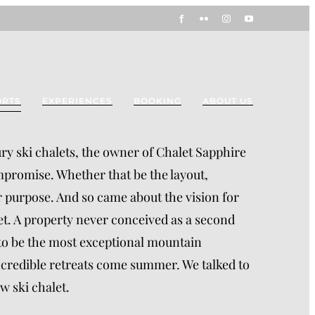
Facebook
Flickr
Instagram
YouTube
ORTS
EXPERIENCES
BOOKING
ABOUT US
ury ski chalets, the owner of Chalet Sapphire
mpromise. Whether that be the layout,
 for purpose. And so came about the vision for
let. A property never conceived as a second
 to be the most exceptional mountain
incredible retreats come summer. We talked to
w ski chalet.