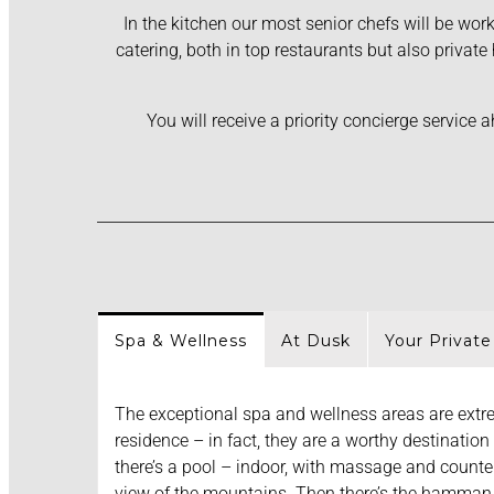
In the kitchen our most senior chefs will be work
catering, both in top restaurants but also privat
You will receive a priority concierge service
Spa & Wellness
At Dusk
Your Private
The exceptional spa and wellness areas are extre
residence – in fact, they are a worthy destination 
there’s a pool – indoor, with massage and counter
view of the mountains. Then there’s the hamman