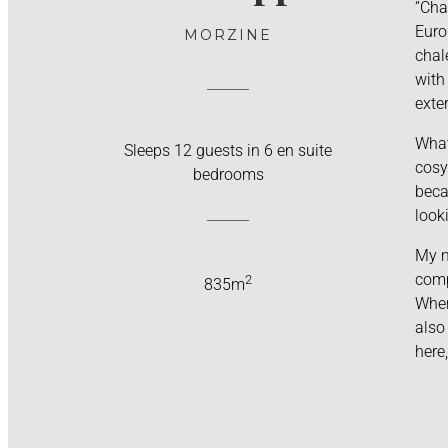
“Cha
Euro
MORZINE
chal
with
exter
What
Sleeps 12 guests in 6 en suite
cosy
bedrooms
beca
look
My m
comp
2
835m
When
also
here,