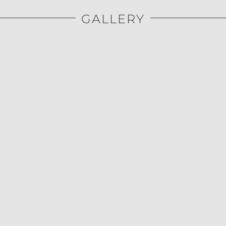
GALLERY