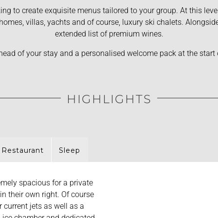
ing to create exquisite menus tailored to your group. At this lev
e homes, villas, yachts and of course, luxury ski chalets. Alongs
extended list of premium wines.
 ahead of your stay and a personalised welcome pack at the start
HIGHLIGHTS
 Restaurant
Sleep
mely spacious for a private
in their own right. Of course
 current jets as well as a
, ice chamber and dedicated