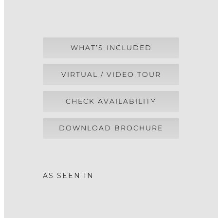
WHAT’S INCLUDED
VIRTUAL / VIDEO TOUR
CHECK AVAILABILITY
DOWNLOAD BROCHURE
AS SEEN IN