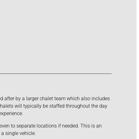
ked after by a larger chalet team which also includes
alets will typically be staffed throughout the day
experience.
even to separate locations if needed. This is an
a single vehicle.