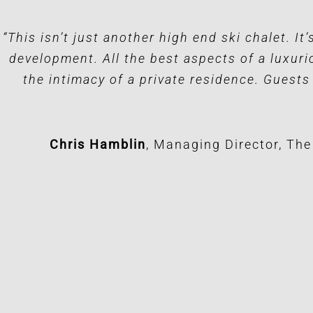
“This isn’t just another high end ski chalet. It
development. All the best aspects of a luxuri
the intimacy of a private residence. Guests
Chris Hamblin
,
Managing Director, Th