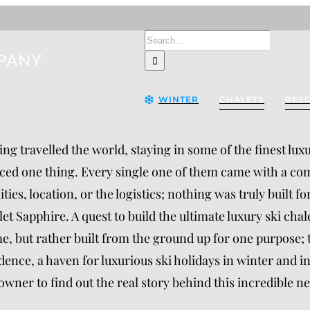
Search
for:
WINTER
CHALETS
RES
ng travelled the world, staying in some of the finest lux
ced one thing. Every single one of them came with a co
lities, location, or the logistics; nothing was truly built
et Sapphire. A quest to build the ultimate luxury ski cha
, but rather built from the ground up for one purpose;
dence, a haven for luxurious ski holidays in winter and 
owner to find out the real story behind this incredible ne