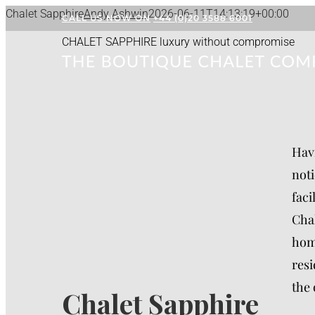
Skip
Chalet Sapphire
Andy Ashwin
2026-06-11T14:13:19+00:00
CALL US NOW ON
+44 (0)20 3588 6001
to
CHALET SAPPHIRE
luxury without compromise
content
Havi
noti
faci
Chal
home
resi
the 
Chalet Sapphire