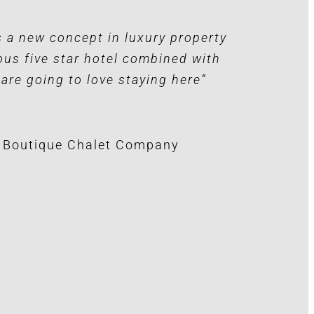
’s a new concept in luxury property
ous five star hotel combined with
 are going to love staying here”
e Boutique Chalet Company