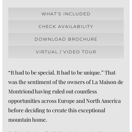
WHAT’S INCLUDED
CHECK AVAILABILITY
DOWNLOAD BROCHURE
VIRTUAL / VIDEO TOUR
“It had to be special. It had to be unique.” That
was the sentiment of the owners of La Maison de
Montriond having ruled out countless
opportunities across Europe and North America
before deciding to create this exceptional
mountain home.