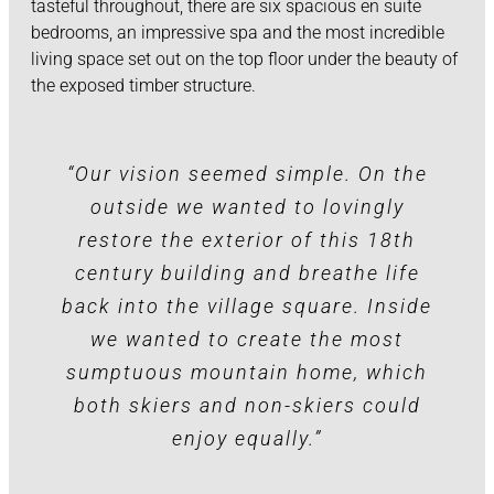
tasteful throughout, there are six spacious en suite
bedrooms, an impressive spa and the most incredible
living space set out on the top floor under the beauty of
the exposed timber structure.
“Our vision seemed simple. On the
outside we wanted to lovingly
restore the exterior of this 18th
century building and breathe life
back into the village square. Inside
we wanted to create the most
sumptuous mountain home, which
both skiers and non-skiers could
enjoy equally.”