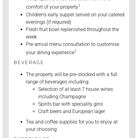
1
comfort of your property
Children’s early supper served on your catered
evenings (if required)
Fresh fruit bowl replenished throughout the
week
Pre-arrival menu consultation to customise
1
your dining experience
BEVERAGE
The property will be pre-stocked with a full
range of beverages including:
Selection of at least 7 house wines
including Champagne
Spirits bar with speciality gins
Craft beers and European lager
Tea and coffee supplies for you to enjoy at
your choosing