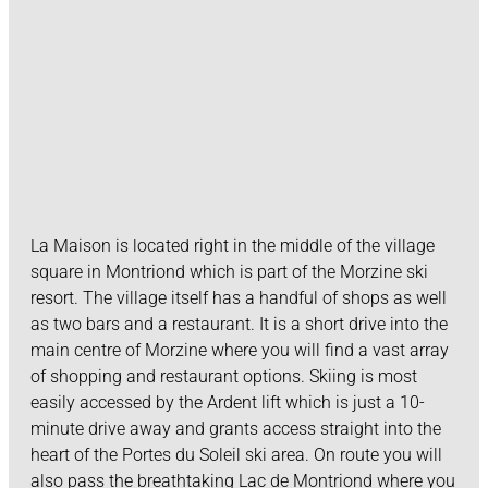
La Maison is located right in the middle of the village
square in Montriond which is part of the Morzine ski
resort. The village itself has a handful of shops as well
as two bars and a restaurant. It is a short drive into the
main centre of Morzine where you will find a vast array
of shopping and restaurant options. Skiing is most
easily accessed by the Ardent lift which is just a 10-
minute drive away and grants access straight into the
heart of the Portes du Soleil ski area. On route you will
also pass the breathtaking Lac de Montriond where you