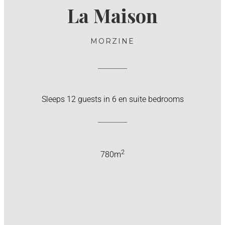
La Maison
MORZINE
Sleeps 12 guests in 6 en suite bedrooms
2
780m