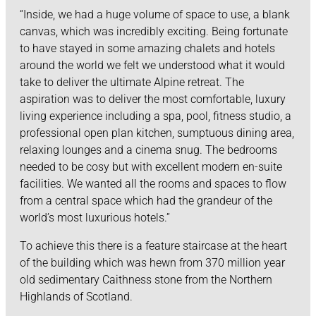
“Inside, we had a huge volume of space to use, a blank
canvas, which was incredibly exciting. Being fortunate
to have stayed in some amazing chalets and hotels
around the world we felt we understood what it would
take to deliver the ultimate Alpine retreat. The
aspiration was to deliver the most comfortable, luxury
living experience including a spa, pool, fitness studio, a
professional open plan kitchen, sumptuous dining area,
relaxing lounges and a cinema snug. The bedrooms
needed to be cosy but with excellent modern en-suite
facilities. We wanted all the rooms and spaces to flow
from a central space which had the grandeur of the
world’s most luxurious hotels.”
To achieve this there is a feature staircase at the heart
of the building which was hewn from 370 million year
old sedimentary Caithness stone from the Northern
Highlands of Scotland.