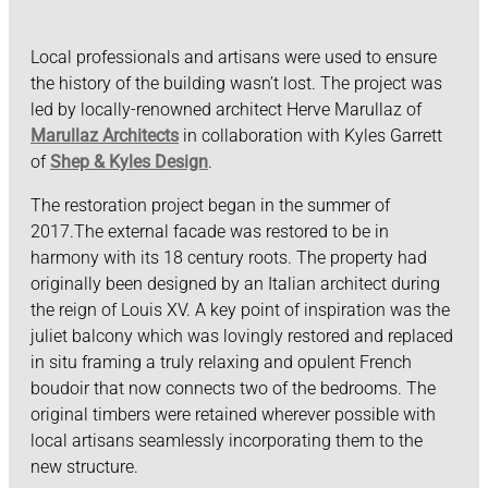
Local professionals and artisans were used to ensure
the history of the building wasn’t lost. The project was
led by locally-renowned architect Herve Marullaz of
Marullaz Architects
in collaboration with Kyles Garrett
of
Shep & Kyles Design
.
The restoration project began in the summer of
2017.The external facade was restored to be in
harmony with its 18 century roots. The property had
originally been designed by an Italian architect during
the reign of Louis XV. A key point of inspiration was the
juliet balcony which was lovingly restored and replaced
in situ framing a truly relaxing and opulent French
boudoir that now connects two of the bedrooms. The
original timbers were retained wherever possible with
local artisans seamlessly incorporating them to the
new structure.