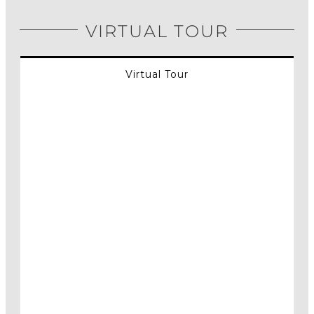
VIRTUAL TOUR
Virtual Tour