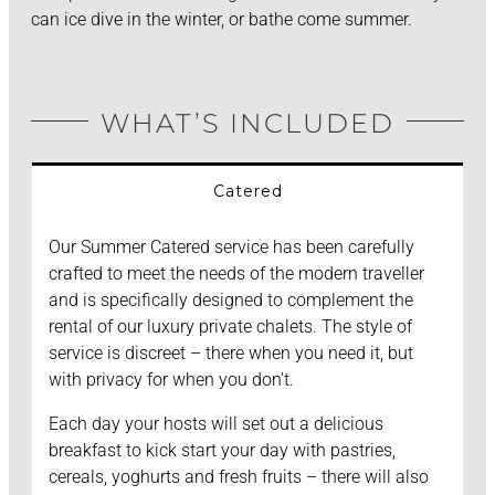
can ice dive in the winter, or bathe come summer.
WHAT’S INCLUDED
Catered
Our Summer Catered service has been carefully
crafted to meet the needs of the modern traveller
and is specifically designed to complement the
rental of our luxury private chalets. The style of
service is discreet – there when you need it, but
with privacy for when you don’t.
Each day your hosts will set out a delicious
breakfast to kick start your day with pastries,
cereals, yoghurts and fresh fruits – there will also