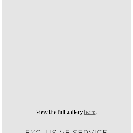
View the full gallery
here
.
EXCLUSIVE SERVICE