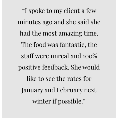
“I spoke to my client a few
minutes ago and she said she
had the most amazing time.
The food was fantastic, the
staff were unreal and 100%
positive feedback. She would
like to see the rates for
January and February next
winter if possible.”