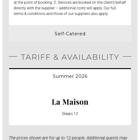
at the point of booking. 2. Services are booked on the client’s behalf
directly with the supplier – additional costs will apply. Our full
terms & conditions and those of our suppliers also apply.
Self-Catered
TARIFF & AVAILABILITY
Summer 2026
La Maison
Sleeps 12
The prices shown are for up to 12 people. Additional guests may