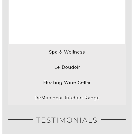
Spa & Wellness
Le Boudoir
Floating Wine Cellar
DeManincor Kitchen Range
TESTIMONIALS