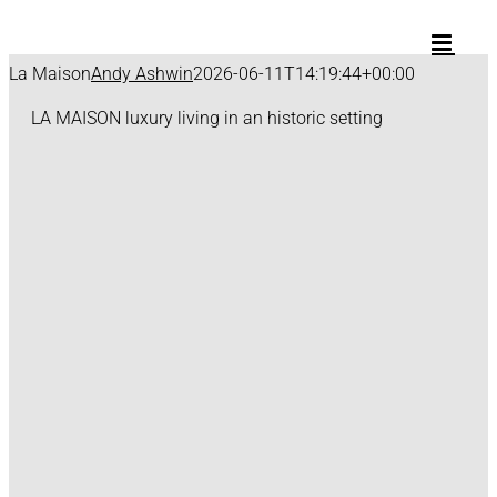
Skip
to
content
La Maison
Andy Ashwin
2026-06-11T14:19:44+00:00
LA MAISON
luxury living in an historic setting