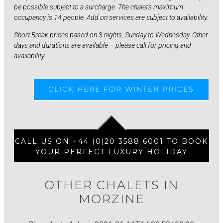
be possible subject to a surcharge. The chalet’s maximum
occupancy is 14 people. Add on services are subject to availability.
Short Break prices based on 3 nights, Sunday to Wednesday. Other
days and durations are available – please call for pricing and
availability.
CLICK HERE FOR WINTER PRICES
CALL US ON +44 (0)20 3588 6001 TO BOOK
YOUR PERFECT LUXURY HOLIDAY
OTHER CHALETS IN
MORZINE