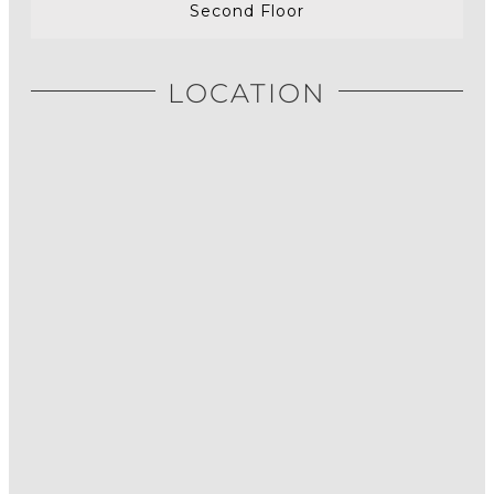
Second Floor
LOCATION