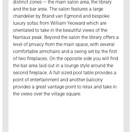
distinct zones — the main salon area, the library
and the bar area. The salon features a large
chandelier by Brand van Egmond and bespoke
luxury sofas from William Yeoward which are
orientated to take in the beautiful views of the
Nantaux peak. Beyond the salon the library offers a
level of privacy from the main space, with several
comfortable armchairs and a swing set by the first
of two fireplaces. On the opposite side you will find
the bar area laid out in a lounge style around the
second fireplace. A full sized pool table provides a
point of entertainment and another balcony
provides a great vantage point to relax and take in
the views over the village square.