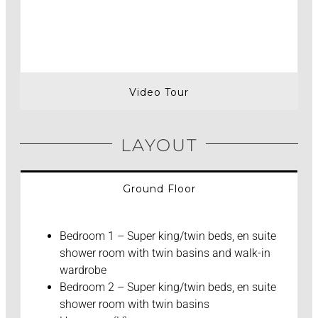
Video Tour
LAYOUT
Ground Floor
Bedroom 1 – Super king/twin beds, en suite
shower room with twin basins and walk-in
wardrobe
Bedroom 2 – Super king/twin beds, en suite
shower room with twin basins