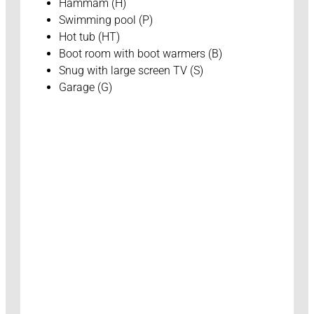
Hammam (H)
Swimming pool (P)
Hot tub (HT)
Boot room with boot warmers (B)
Snug with large screen TV (S)
Garage (G)