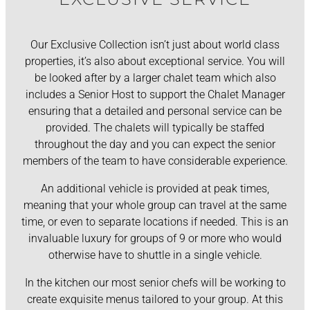
Our Exclusive Collection isn’t just about world class
properties, it’s also about exceptional service. You will
be looked after by a larger chalet team which also
includes a Senior Host to support the Chalet Manager
ensuring that a detailed and personal service can be
provided. The chalets will typically be staffed
throughout the day and you can expect the senior
members of the team to have considerable experience.
An additional vehicle is provided at peak times,
meaning that your whole group can travel at the same
time, or even to separate locations if needed. This is an
invaluable luxury for groups of 9 or more who would
otherwise have to shuttle in a single vehicle.
In the kitchen our most senior chefs will be working to
create exquisite menus tailored to your group. At this