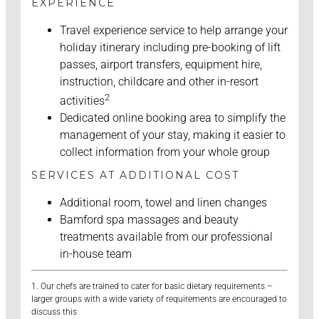
EXPERIENCE
Travel experience service to help arrange your
holiday itinerary including pre-booking of lift
passes, airport transfers, equipment hire,
instruction, childcare and other in-resort
2
activities
Dedicated online booking area to simplify the
management of your stay, making it easier to
collect information from your whole group
SERVICES AT ADDITIONAL COST
Additional room, towel and linen changes
Bamford spa massages and beauty
treatments available from our professional
in-house team
1. Our chefs are trained to cater for basic dietary requirements –
larger groups with a wide variety of requirements are encouraged to
discuss this