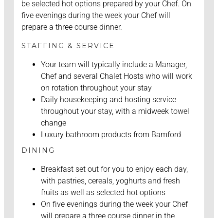
be selected hot options prepared by your Chef. On
five evenings during the week your Chef will
prepare a three course dinner.
STAFFING & SERVICE
Your team will typically include a Manager,
Chef and several Chalet Hosts who will work
on rotation throughout your stay
Daily housekeeping and hosting service
throughout your stay, with a midweek towel
change
Luxury bathroom products from Bamford
DINING
Breakfast set out for you to enjoy each day,
with pastries, cereals, yoghurts and fresh
fruits as well as selected hot options
On five evenings during the week your Chef
will prepare a three course dinner in the