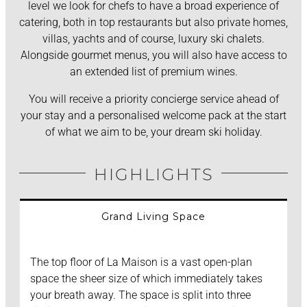
level we look for chefs to have a broad experience of
catering, both in top restaurants but also private homes,
villas, yachts and of course, luxury ski chalets.
Alongside gourmet menus, you will also have access to
an extended list of premium wines.
You will receive a priority concierge service ahead of
your stay and a personalised welcome pack at the start
of what we aim to be, your dream ski holiday.
HIGHLIGHTS
Grand Living Space
The top floor of La Maison is a vast open-plan
space the sheer size of which immediately takes
your breath away. The space is split into three