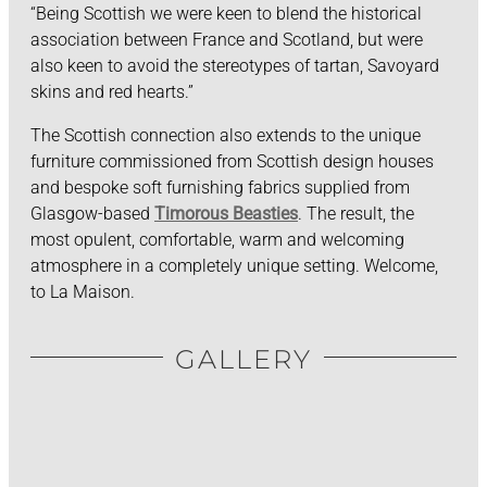
“Being Scottish we were keen to blend the historical
association between France and Scotland, but were
also keen to avoid the stereotypes of tartan, Savoyard
skins and red hearts.”
The Scottish connection also extends to the unique
furniture commissioned from Scottish design houses
and bespoke soft furnishing fabrics supplied from
Glasgow-based
Timorous Beasties
. The result, the
most opulent, comfortable, warm and welcoming
atmosphere in a completely unique setting. Welcome,
to La Maison.
GALLERY