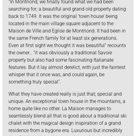
“In Montriond, we finally found what we had been
searching for; a beautiful and grand old property dating
back to 1749. It was the original ‘town house’ being
located in the main village square adjacent to the
Maison de Ville and Eglise de Montriond. It had been in
the same French family for at least six generations.
Even at first sight we thought it was beautiful” recounts
the owner… “it was obviously a traditional Savoie
property but also had some fascinating Italianate
features. But it lay almost derelict, with just the faintest
whisper that it once was, and could again, be
something truly special”.
What they have created really is just that; special and
unique. An exceptional town house in the mountains, a
home quite like no other. La Maison manages to
seamlessly blend all that is good about a traditional ski
chalet with the magical design inspiration of a grand
residence from a bygone era. Luxurious but incredibly