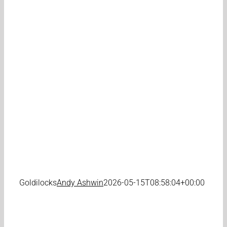
Goldilocks
Andy Ashwin
2026-05-15T08:58:04+00:00