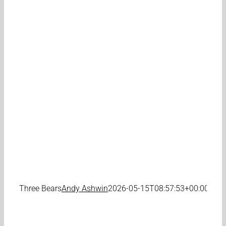
Three Bears
Andy Ashwin
2026-05-15T08:57:53+00:00