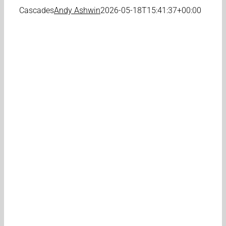
Cascades
Andy Ashwin
2026-05-18T15:41:37+00:00