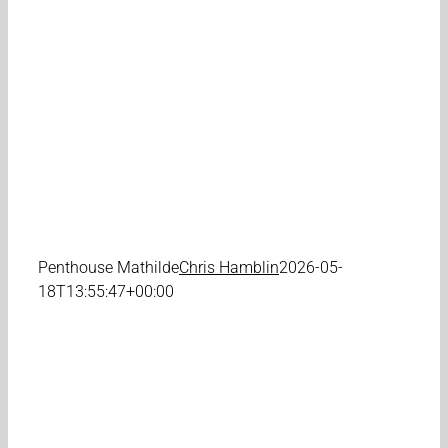
Penthouse Mathilde
Chris Hamblin
2026-05-
18T13:55:47+00:00