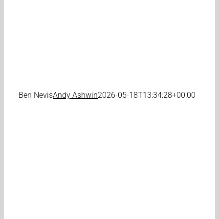
Ben Nevis
Andy Ashwin
2026-05-18T13:34:28+00:00