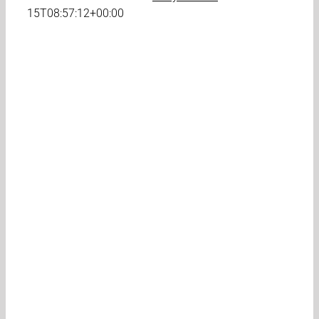
15T08:57:12+00:00