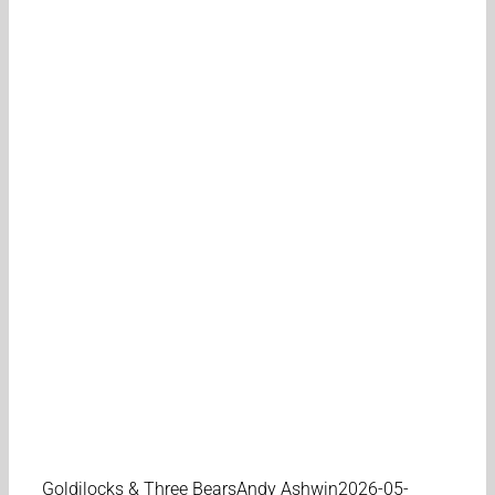
Goldilocks & Three Bears
Andy Ashwin
2026-05-