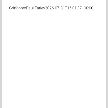
Griffonner
Paul Farley
2026-07-31T16:01:37+00:00