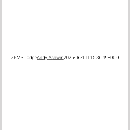
ZEMS Lodge
Andy Ashwin
2026-06-11T15:36:49+00:00