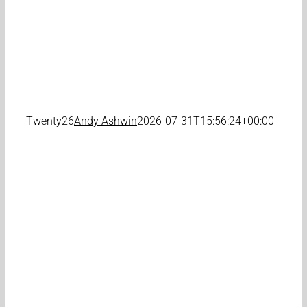
Twenty26
Andy Ashwin
2026-07-31T15:56:24+00:00