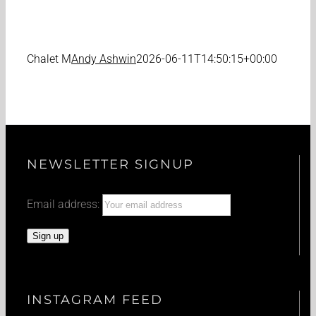
Chalet M
Andy Ashwin
2026-06-11T14:50:15+00:00
NEWSLETTER SIGNUP
Email address:
INSTAGRAM FEED