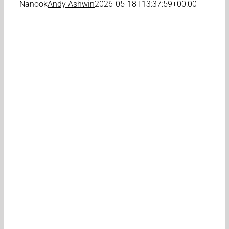
Nanook
Andy Ashwin
2026-05-18T13:37:59+00:00