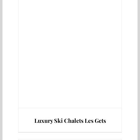
s
Luxury Ski Chalets Les Gets