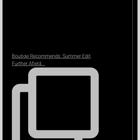
Boutiqe Recommends: Summer Edit
Further Afield...