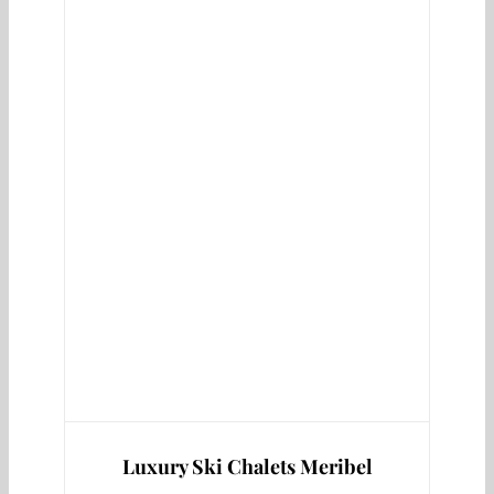
Luxury Ski Chalets Meribel