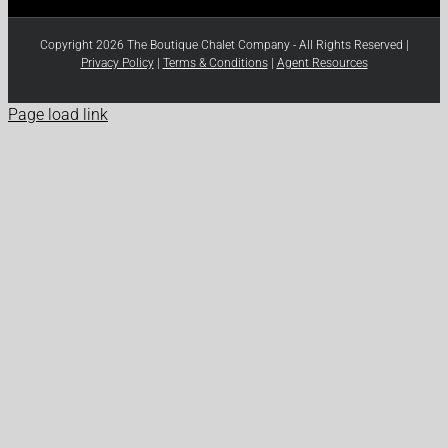
Copyright 2026 The Boutique Chalet Company - All Rights Reserved |
Privacy Policy
|
Terms & Conditions
|
Agent Resources
Page load link