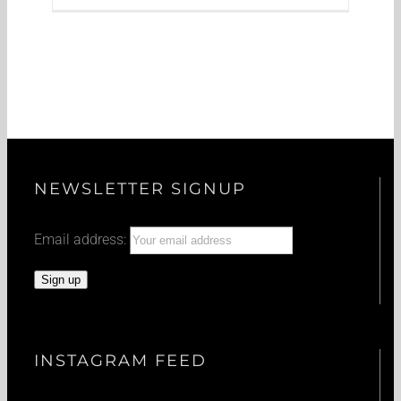
NEWSLETTER SIGNUP
Email address:
INSTAGRAM FEED