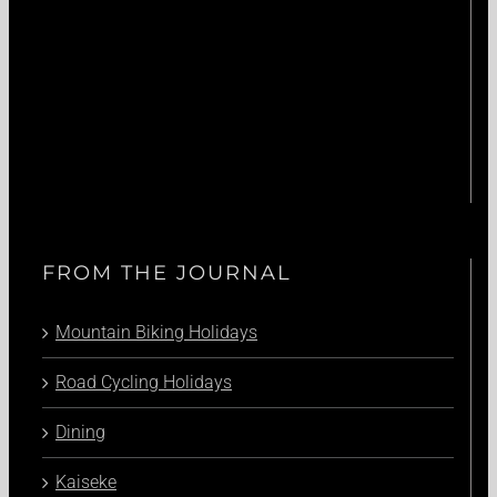
FROM THE JOURNAL
Mountain Biking Holidays
Road Cycling Holidays
Dining
Kaiseke