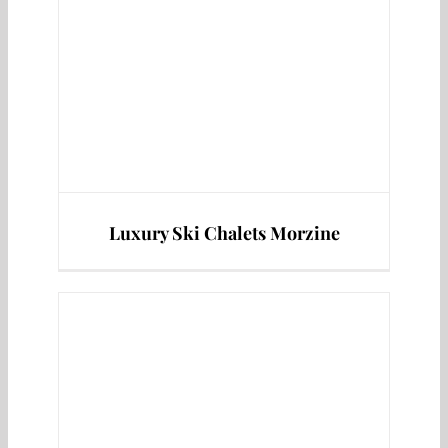
Luxury Ski Chalets Morzine