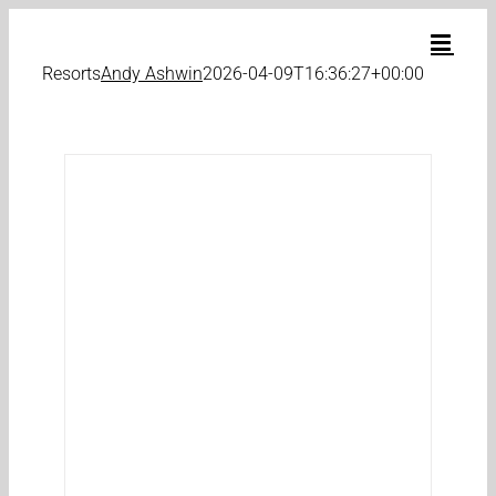
Skip
to
content
Resorts
Andy Ashwin
2026-04-09T16:36:27+00:00
e