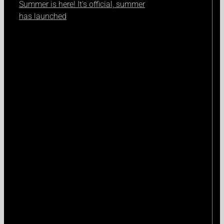
Summer is here! It's official, summer
has launched