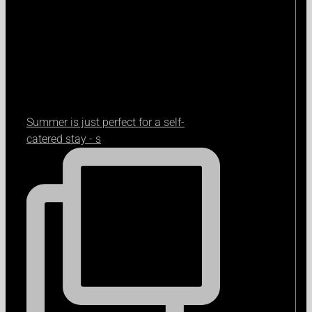
Summer is just perfect for a self-
catered stay - s