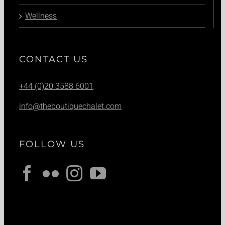
Wellness
CONTACT US
+44 (0)20 3588 6001
info@theboutiquechalet.com
FOLLOW US