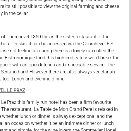
ture its still possible to view the original farming and cheese
 in the cellar.
of Courchevel 1850 this is the sister restaurant of the
chou. On skis, it can be accessed via the Courchevel FIS
hose not feeling as daring there is a lovely run called the
g Bistronomique food this high-end eatery won’t break the
sphere with an open kitchen and impeccable service. The
 Serrano ham! However there are also always vegetarian
s too. Lunch and evening dining.
EL LE PRAZ
of Le Praz this family-run hotel has been a firm favourite
s. The restaurant- La Table de Mon Grand Pere is relaxed in
e whether lunch or dinner is always exceptional and the
al an occasion whether it be an intimate dinner or lunch
egant and simple, for the wine lovers, the Sommelier Lionel