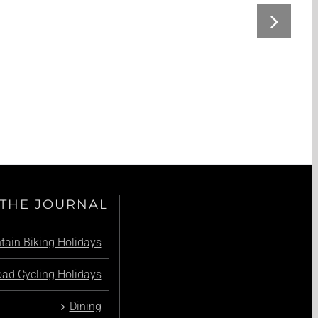
THE JOURNAL
ain Biking Holidays
ad Cycling Holidays
Dining