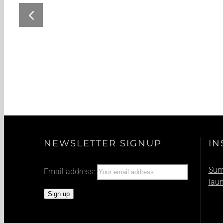
Summer Event: Harley Days
NEWSLETTER SIGNUP
IN
Summ
Email address:
lau