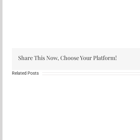
Share This Now, Choose Your Platform!
Related Posts