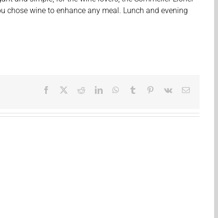
you chose wine to enhance any meal. Lunch and evening
Facebook
X
Reddit
LinkedIn
WhatsApp
Tumblr
Pinterest
Vk
Email