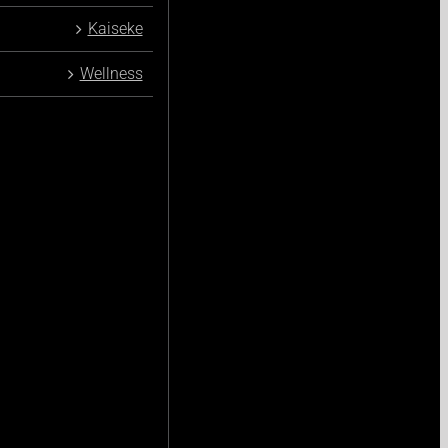
Kaiseke
Wellness