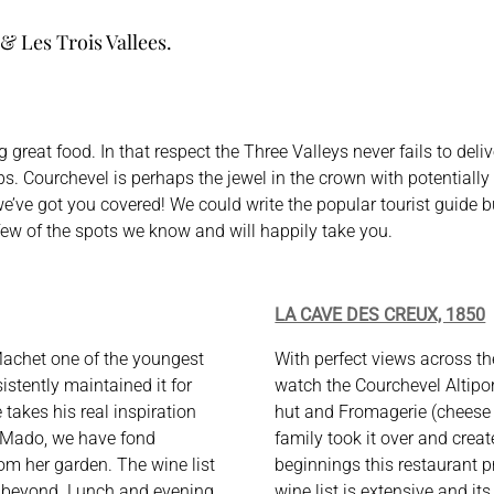
 & Les Trois Vallees.
 great food. In that respect the Three Valleys never fails to del
s. Courchevel is perhaps the jewel in the crown with potentially 
 we’ve got you covered! We could write the popular tourist guide
a few of the spots we know and will happily take you.
LA CAVE DES CREUX, 1850
Machet one of the youngest
With perfect views across th
istently maintained it for
watch the Courchevel Altiport
 takes his real inspiration
hut and Fromagerie (cheese p
 Mado, we have fond
family took it over and creat
om her garden. The wine list
beginnings this restaurant 
d beyond. Lunch and evening
wine list is extensive and it