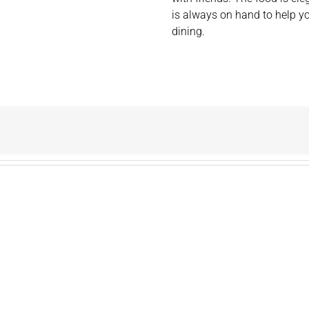
is always on hand to help 
dining.