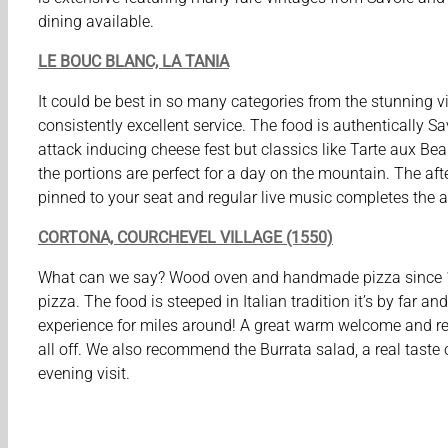
dining available.
LE BOUC BLANC, LA TANIA
It could be best in so many categories from the stunning v
consistently excellent service. The food is authentically S
attack inducing cheese fest but classics like Tarte aux Bea
the portions are perfect for a day on the mountain. The af
pinned to your seat and regular live music completes the 
CORTONA, COURCHEVEL VILLAGE (1550)
What can we say? Wood oven and handmade pizza since 1
pizza. The food is steeped in Italian tradition it’s by far an
experience for miles around! A great warm welcome and re
all off. We also recommend the Burrata salad, a real taste o
evening visit.