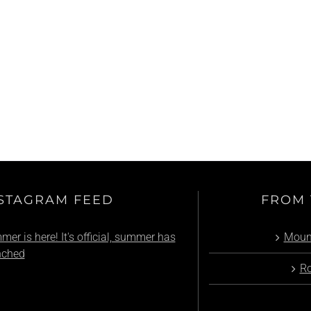
Summer Event: Pass’Portes du Soleil
STAGRAM FEED
FROM 
er is here! It's official, summer has
Mount
nched
Ro