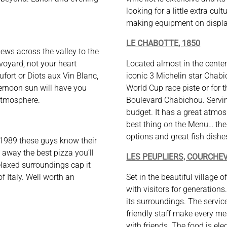
looking for a little extra cul
making equipment on display
LE CHABOTTE, 1850
iews across the valley to the
avoyard, not your heart
Located almost in the center 
ufort or Diots aux Vin Blanc,
iconic 3 Michelin star Chabi
ternoon sun will have you
World Cup race piste or for t
atmosphere.
Boulevard Chabichou. Servin
budget. It has a great atmo
best thing on the Menu… the
options and great fish dishe
989 these guys know their
d away the best pizza you’ll
LES PEUPLIERS, COURCHEV
laxed surroundings cap it
f Italy. Well worth an
Set in the beautiful village 
with visitors for generation
its surroundings. The servic
friendly staff make every me
with friends. The food is el