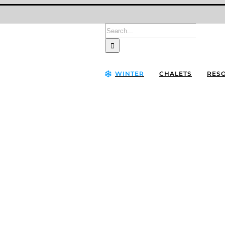
Search
for:
WINTER
CHALETS
RES