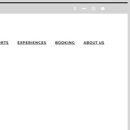
Facebook
Flickr
Instagram
YouTube
ORTS
EXPERIENCES
BOOKING
ABOUT US