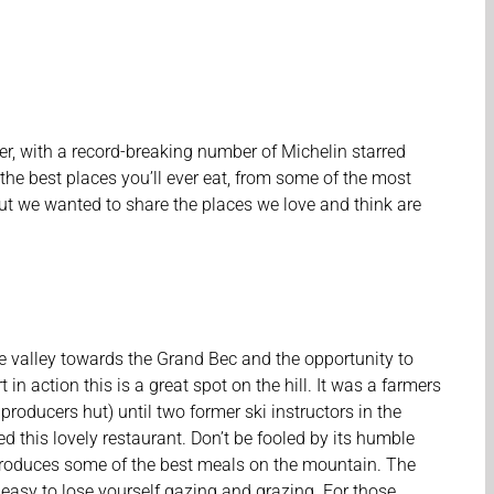
iver, with a record-breaking number of Michelin starred
the best places you’ll ever eat, from some of the most
 but we wanted to share the places we love and think are
e valley towards the Grand Bec and the opportunity to
 in action this is a great spot on the hill. It was a farmers
roducers hut) until two former ski instructors in the
ed this lovely restaurant. Don’t be fooled by its humble
produces some of the best meals on the mountain. The
s easy to lose yourself gazing and grazing. For those