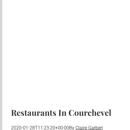
Restaurants In Courchevel
2020-01-28T11:23:20+00:00
By
Claire Garber
|