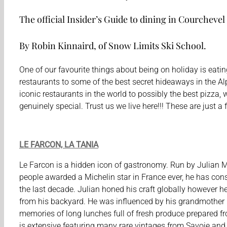
The official Insider’s Guide to dining in Courchevel
By Robin Kinnaird, of Snow Limits Ski School.
One of our favourite things about being on holiday is eating
restaurants to some of the best secret hideaways in the Alp
iconic restaurants in the world to possibly the best pizza,
genuinely special. Trust us we live here!!! These are just 
LE FARCON, LA TANIA
Le Farcon is a hidden icon of gastronomy. Run by Julian 
people awarded a Michelin star in France ever, he has cons
the last decade. Julian honed his craft globally however he
from his backyard. He was influenced by his grandmother
memories of long lunches full of fresh produce prepared fr
is extensive featuring many rare vintages from Savoie an