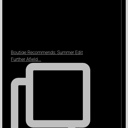
Boutiqe Recommends: Summer Edit
Further Afield...