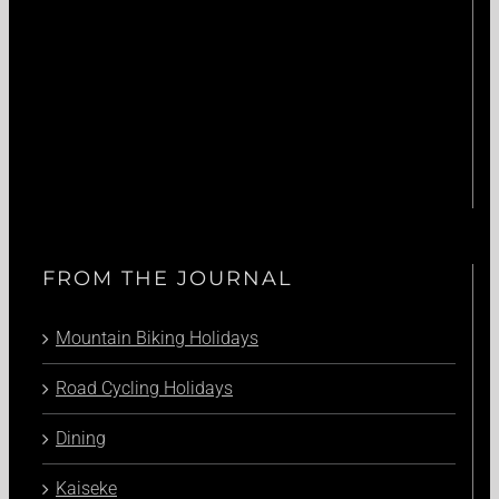
FROM THE JOURNAL
Mountain Biking Holidays
Road Cycling Holidays
Dining
Kaiseke