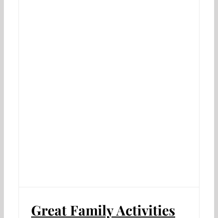
Great Family Activities