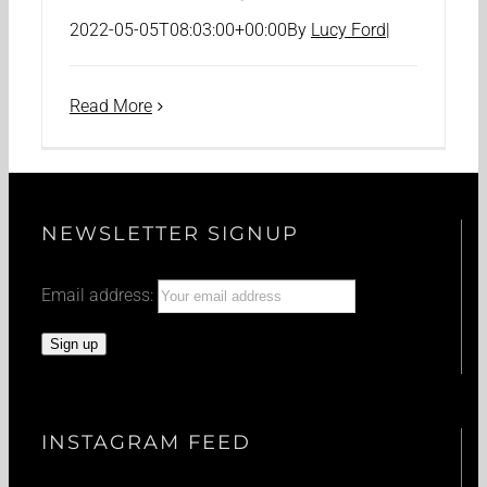
2022-05-05T08:03:00+00:00
By
Lucy Ford
|
Read More
NEWSLETTER SIGNUP
Email address:
INSTAGRAM FEED