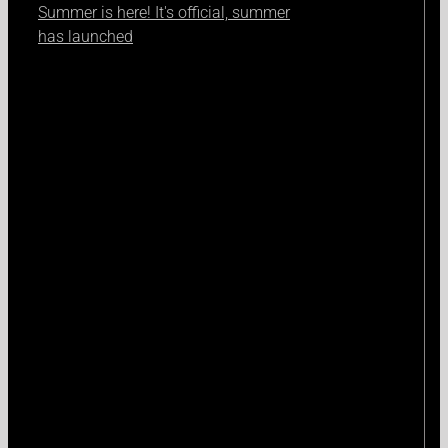
Summer is here! It's official, summer
has launched