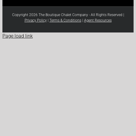
Copyright 2026 The Boutique Chalet Company - All Rights Reserved |
Privacy Policy
|
Terms & Conditions
|
Agent Resources
Page load link