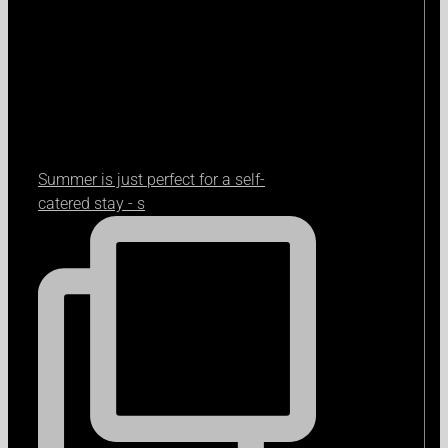
Summer is just perfect for a self-
catered stay - s