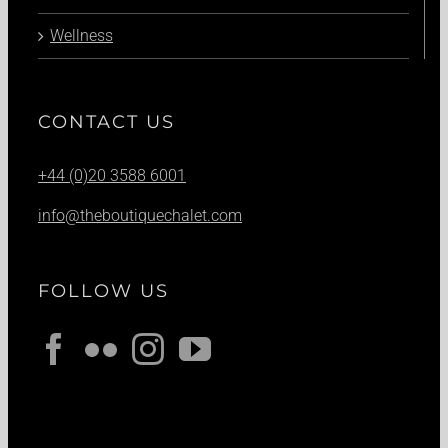
Wellness
CONTACT US
+44 (0)20 3588 6001
info@theboutiquechalet.com
FOLLOW US