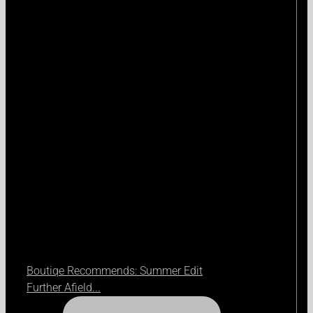
Boutiqe Recommends: Summer Edit
Further Afield...