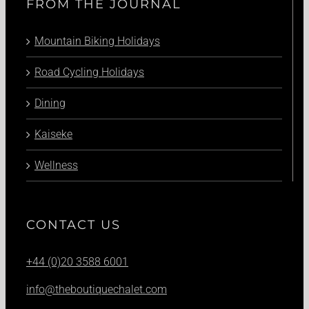
FROM THE JOURNAL
Mountain Biking Holidays
Road Cycling Holidays
Dining
Kaiseke
Wellness
CONTACT US
+44 (0)20 3588 6001
info@theboutiquechalet.com