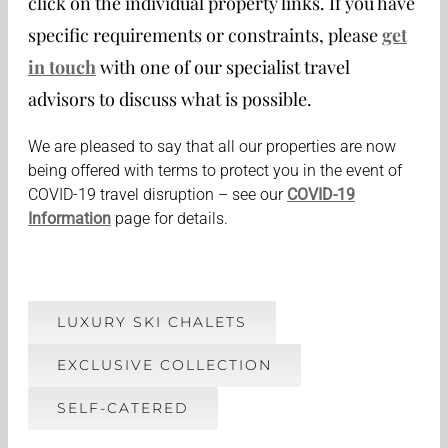
click on the individual property links. If you have
specific requirements or constraints, please
get
in touch
with one of our specialist travel
advisors to discuss what is possible.
We are pleased to say that all our properties are now
being offered with terms to protect you in the event of
COVID-19 travel disruption – see our
COVID-19
Information
page for details.
LUXURY SKI CHALETS
EXCLUSIVE COLLECTION
SELF-CATERED