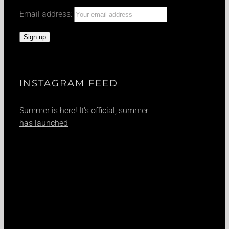
Email address:
INSTAGRAM FEED
Summer is here! It's official, summer
has launched