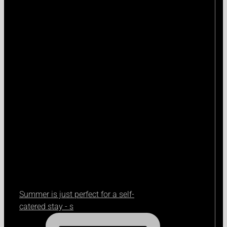
Summer is just perfect for a self-
catered stay - s