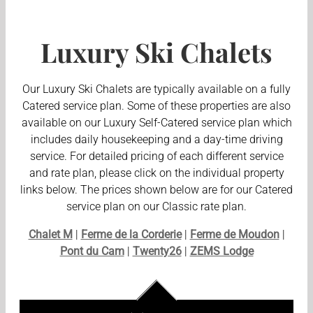
Luxury Ski Chalets
Our Luxury Ski Chalets are typically available on a fully
Catered service plan. Some of these properties are also
available on our Luxury Self-Catered service plan which
includes daily housekeeping and a day-time driving
service. For detailed pricing of each different service
and rate plan, please click on the individual property
links below. The prices shown below are for our Catered
service plan on our Classic rate plan.
Chalet M
|
Ferme de la Corderie
|
Ferme de Moudon
|
Pont du Cam
|
Twenty26
|
ZEMS Lodge