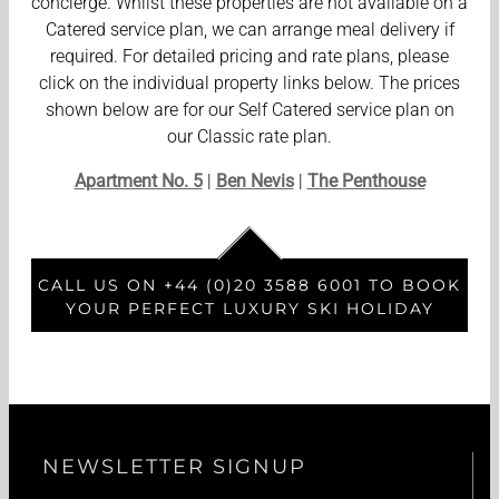
concierge. Whilst these properties are not available on a
Catered service plan, we can arrange meal delivery if
required. For detailed pricing and rate plans, please
click on the individual property links below. The prices
shown below are for our Self Catered service plan on
our Classic rate plan.
Apartment No. 5
|
Ben Nevis
|
The Penthouse
CALL US ON +44 (0)20 3588 6001 TO BOOK
YOUR PERFECT LUXURY SKI HOLIDAY
NEWSLETTER SIGNUP