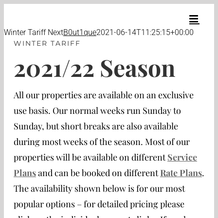
Skip
to
content
Winter Tariff Next
B0ut1que
2021-06-14T11:25:15+00:00
WINTER TARIFF
2021/22 Season
All our properties are available on an exclusive
use basis. Our normal weeks run Sunday to
Sunday, but short breaks are also available
during most weeks of the season. Most of our
properties will be available on different
Service
Plans
and can be booked on different
Rate Plans
.
The availability shown below is for our most
popular options – for detailed pricing please