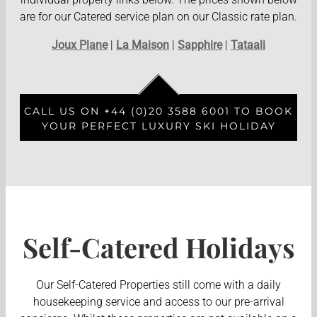
are for our Catered service plan on our Classic rate plan.
Joux Plane
|
La Maison
|
Sapphire
|
Tataali
CALL US ON +44 (0)20 3588 6001 TO BOOK
YOUR PERFECT LUXURY SKI HOLIDAY
Self-Catered Holidays
Our Self-Catered Properties still come with a daily
housekeeping service and access to our pre-arrival