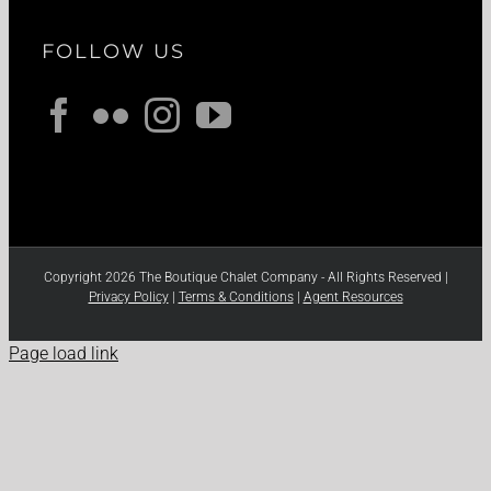
FOLLOW US
Copyright 2026 The Boutique Chalet Company - All Rights Reserved |
Privacy Policy
|
Terms & Conditions
|
Agent Resources
Page load link