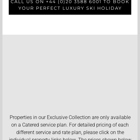
CALL US ON +44 (0)20 3588 6001 TO BOOK
YOUR PERFECT LUXURY SKI HOLIDAY
Properties in our Exclusive Collection are only available
on a Catered service plan. For detailed pricing of each
different service and rate plan, please click on the
individual property links below. The prices shown below